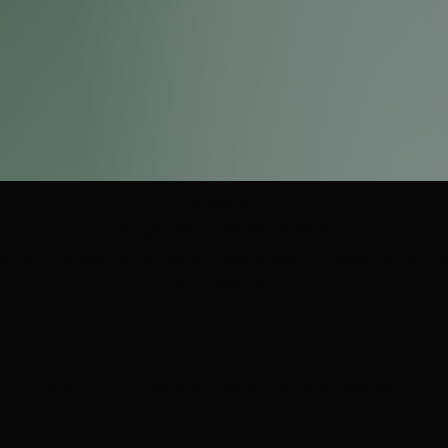
(734) 444-4172
Google Maps | Reviews & More.
, MI | Birmingham, MI | Pointe, MI | Bloomfield, MI | Royal Oak, MI | 
Bloomfield, MI |
© 2022 Vivid Landscape Lighting | All Rights Reserved.