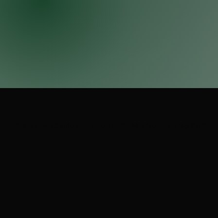
Detroit, MI | Canton, MI | Northville, MI | Novi, MI | Northville