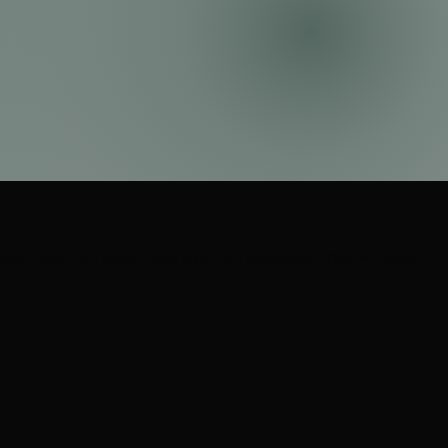
South Lyon, MI | Bloomfield Hills, MI | Rochester Hills, MI | West