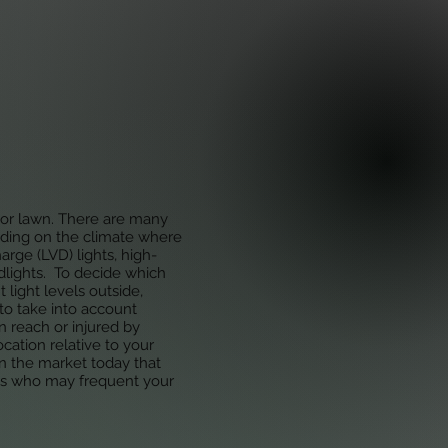
Home
Projects
Blog
n or lawn. There are many
ending on the climate where
rge (LVD) lights, high-
dlights. To decide which
t light levels outside,
 to take into account
n reach or injured by
cation relative to your
on the market today that
ets who may frequent your