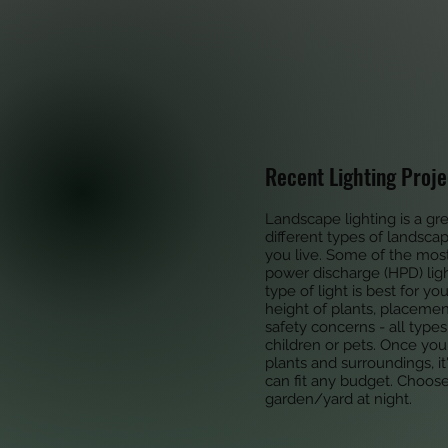
Recent Lighting Proje
Landscape lighting is a gr
different types of landsca
you live. Some of the most
power discharge (HPD) ligh
type of light is best for yo
height of plants, placement
safety concerns - all type
children or pets. Once you
plants and surroundings, i
can fit any budget. Choos
garden/yard at night.