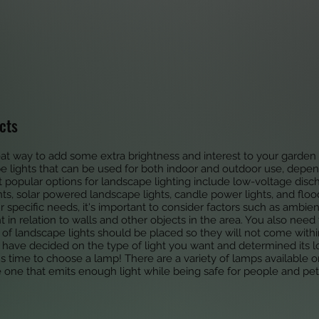
cts
eat way to add some extra brightness and interest to your garde
pe lights that can be used for both indoor and outdoor use, dep
 popular options for landscape lighting include low-voltage discha
ts, solar powered landscape lights, candle power lights, and floo
ur specific needs, it's important to consider factors such as ambien
 in relation to walls and other objects in the area. You also need
s of landscape lights should be placed so they will not come withi
 have decided on the type of light you want and determined its lo
t's time to choose a lamp! There are a variety of lamps available 
e one that emits enough light while being safe for people and p