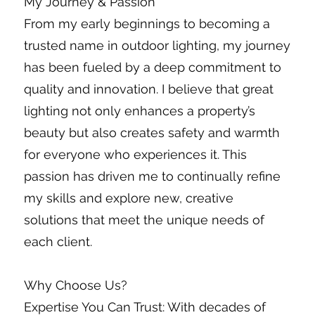
My Journey & Passion
From my early beginnings to becoming a
trusted name in outdoor lighting, my journey
has been fueled by a deep commitment to
quality and innovation. I believe that great
lighting not only enhances a property’s
beauty but also creates safety and warmth
for everyone who experiences it. This
passion has driven me to continually refine
my skills and explore new, creative
solutions that meet the unique needs of
each client.
Why Choose Us?
Expertise You Can Trust: With decades of