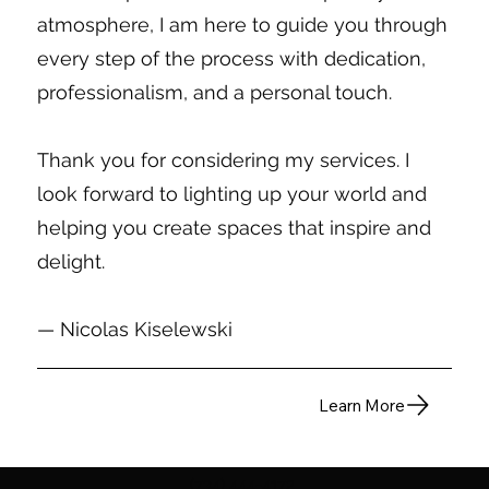
atmosphere, I am here to guide you through
every step of the process with dedication,
professionalism, and a personal touch.
Thank you for considering my services. I
look forward to lighting up your world and
helping you create spaces that inspire and
delight.
— Nicolas Kiselewski
Learn More
(734) 444-4172