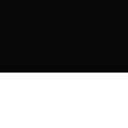
Google Maps | Reviews & More.
Detroit, MI | Canton, MI | Northville, MI | Novi, MI | Northville, MI |
Birmingham, MI | Pointe, MI | Bloomfield, MI | Royal Oak, MI |
South Lyon, MI | Bloomfield Hills, MI | Rochester Hills, MI | West
Bloomfield, MI |
© 2022 Vivid Landscape
Lighting | All Rights Reserved.