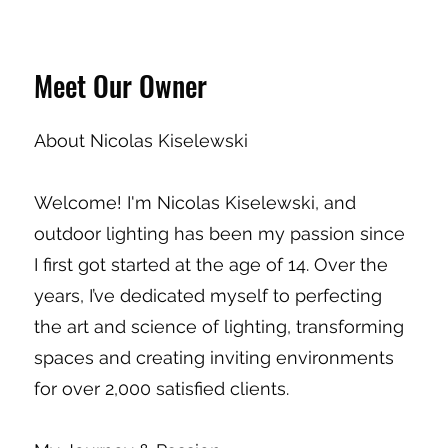
Meet Our Owner
About Nicolas Kiselewski
Welcome! I'm Nicolas Kiselewski, and
outdoor lighting has been my passion since
I first got started at the age of 14. Over the
years, I’ve dedicated myself to perfecting
the art and science of lighting, transforming
spaces and creating inviting environments
for over 2,000 satisfied clients.