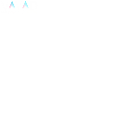
Home
Projects
Blog