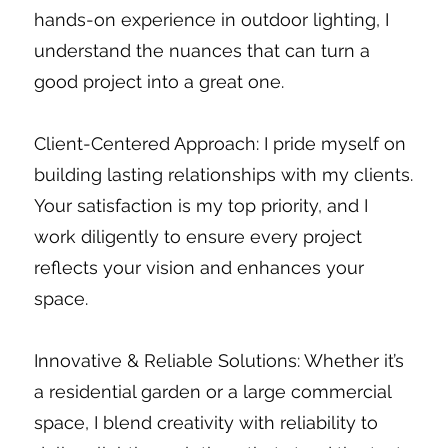
hands-on experience in outdoor lighting, I
understand the nuances that can turn a
good project into a great one.
Client-Centered Approach: I pride myself on
building lasting relationships with my clients.
Your satisfaction is my top priority, and I
work diligently to ensure every project
reflects your vision and enhances your
space.
Innovative & Reliable Solutions: Whether it’s
a residential garden or a large commercial
space, I blend creativity with reliability to