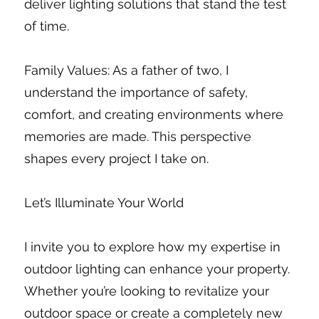
deliver lighting solutions that stand the test
of time.
Family Values: As a father of two, I
understand the importance of safety,
comfort, and creating environments where
memories are made. This perspective
shapes every project I take on.
Let’s Illuminate Your World
I invite you to explore how my expertise in
outdoor lighting can enhance your property.
Whether you’re looking to revitalize your
outdoor space or create a completely new