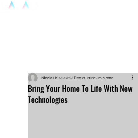
Home
P
Nicolas Kiselewski
Dec 21, 2022
2 min read
Bring Your Home To Life With New
Technologies