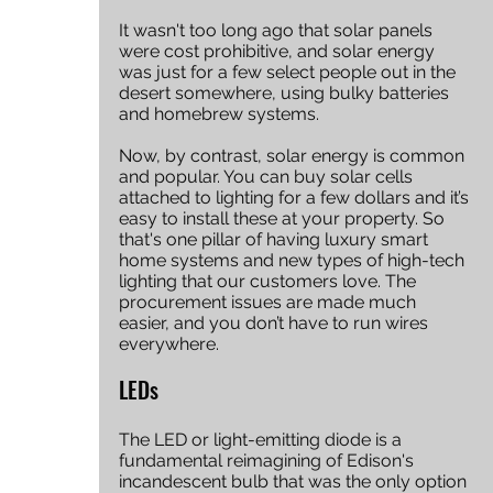
It wasn't too long ago that solar panels 
were cost prohibitive, and solar energy 
was just for a few select people out in the 
desert somewhere, using bulky batteries 
and homebrew systems. 
Now, by contrast, solar energy is common 
and popular. You can buy solar cells 
attached to lighting for a few dollars and it’s 
easy to install these at your property. So 
that's one pillar of having luxury smart 
home systems and new types of high-tech 
lighting that our customers love. The 
procurement issues are made much 
easier, and you don’t have to run wires 
everywhere. 
LEDs
The LED or light-emitting diode is a 
fundamental reimagining of Edison's 
incandescent bulb that was the only option 