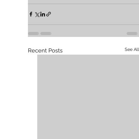
See All
Recent Posts