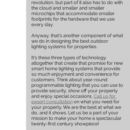
revolution, but part of it also has to do with 
the cloud and smaller and smaller 
microchips that accommodate smaller 
footprints for the hardware that we use 
every day. 
Anyway, that's another component of what 
we do in designing the best outdoor 
lighting systems for properties. 
It's these three types of technology 
altogether that create that promise for new 
smart home lighting systems that provide 
so much enjoyment and convenience for 
customers. Think about year-round 
programmable lighting that you can use to 
provide security, show off your property 
and enjoy special occasions. 
Call us for 
expert consultation
 on what you need for 
your property. We are the best at what we 
do, and it shows. Let us be a part of your 
mission to make your home a spectacular 
twenty-first century showpiece!