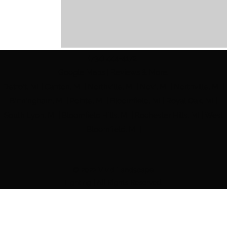
(734) 444-4172
Google Maps | Reviews & More.
Detroit, MI | Canton, MI | Northville, MI | Novi, MI | Northville, MI |
Comments
Birmingham, MI | Pointe, MI | Bloomfield, MI | Royal Oak, MI |
South Lyon, MI | Bloomfield Hills, MI | Rochester Hills, MI | West
Bloomfield, MI |
Write a comment...
© 2022 Vivid Landscape
Landscape lighting installation in Metro Detr
Lighting | All Rights Reserved.
The Best Landscape Lighting in Metro