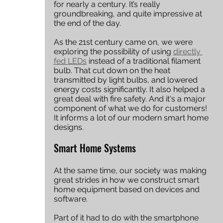
for nearly a century. It’s really 
groundbreaking, and quite impressive at 
the end of the day. 
As the 21st century came on, we were 
exploring the possibility of using 
directly 
fed LEDs
 instead of a traditional filament 
bulb. That cut down on the heat 
transmitted by light bulbs, and lowered 
energy costs significantly. It also helped a 
great deal with fire safety. And it's a major 
component of what we do for customers! 
It informs a lot of our modern smart home 
designs. 
Smart Home Systems
At the same time, our society was making 
great strides in how we construct smart 
home equipment based on devices and 
software.
Part of it had to do with the smartphone 