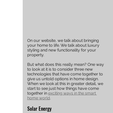
On our website, we talk about bringing 
your home to life. We talk about luxury 
styling and new functionality for your 
property.
But what does this really mean? One way 
to look at it is to consider three new 
technologies that have come together to 
give us untold options in home design. 
When we look at this in greater detail, we 
start to see just how things have come 
together in 
exciting ways in the smart 
home world
. 
Solar Energy