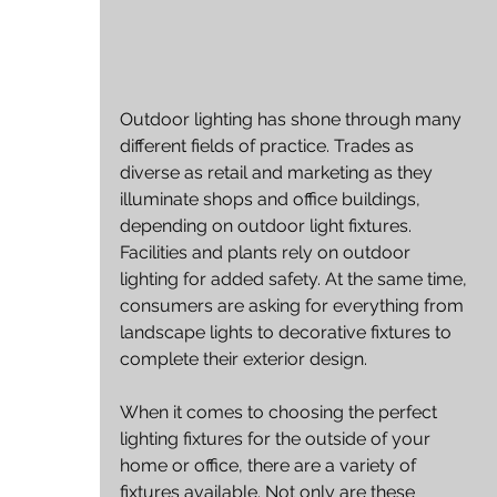
Outdoor lighting has shone through many 
different fields of practice. Trades as 
diverse as retail and marketing as they 
illuminate shops and office buildings, 
depending on outdoor light fixtures. 
Facilities and plants rely on outdoor 
lighting for added safety. At the same time, 
consumers are asking for everything from 
landscape lights to decorative fixtures to 
complete their exterior design.
When it comes to choosing the perfect 
lighting fixtures for the outside of your 
home or office, there are a variety of 
fixtures available. Not only are these 