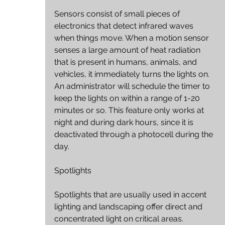
Sensors consist of small pieces of 
electronics that detect infrared waves 
when things move. When a motion sensor 
senses a large amount of heat radiation 
that is present in humans, animals, and 
vehicles, it immediately turns the lights on. 
An administrator will schedule the timer to 
keep the lights on within a range of 1-20 
minutes or so. This feature only works at 
night and during dark hours, since it is 
deactivated through a photocell during the 
day.
Spotlights
Spotlights that are usually used in accent 
lighting and landscaping offer direct and 
concentrated light on critical areas. 