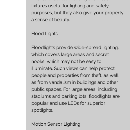
fixtures useful for lighting and safety 
purposes, but they also give your property 
a sense of beauty.
Flood Lights
Floodlights provide wide-spread lighting, 
which covers large areas and secret 
nooks, which may not be easy to 
illuminate. Such views can help protect 
people and properties from theft, as well 
as from vandalism in buildings and other 
public spaces. For large areas, including 
stadiums and parking lots, floodlights are 
popular and use LEDs for superior 
spotlights.
Motion Sensor Lighting