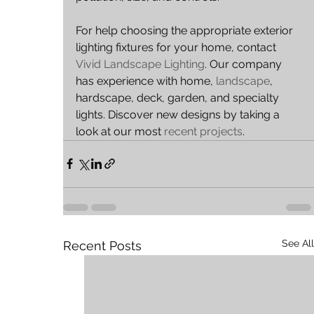
For help choosing the appropriate exterior 
lighting fixtures for your home, contact 
Vivid Landscape Lighting
. Our company 
has experience with home, 
landscape
, 
hardscape, deck, garden, and specialty 
lights. Discover new designs by taking a 
look at our most 
recent projects
.
See All
Recent Posts