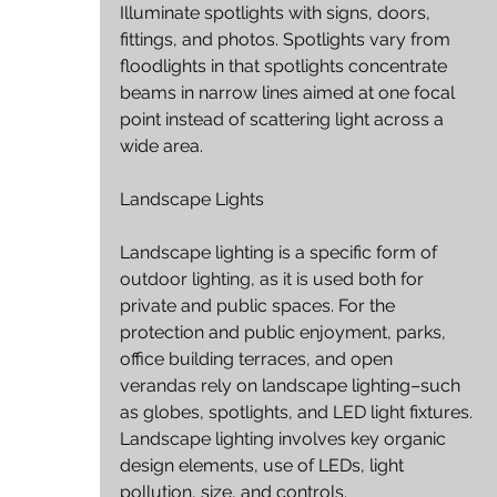
Illuminate spotlights with signs, doors, 
fittings, and photos. Spotlights vary from 
floodlights in that spotlights concentrate 
beams in narrow lines aimed at one focal 
point instead of scattering light across a 
wide area.
Landscape Lights
Landscape lighting is a specific form of 
outdoor lighting, as it is used both for 
private and public spaces. For the 
protection and public enjoyment, parks, 
office building terraces, and open 
verandas rely on landscape lighting–such 
as globes, spotlights, and LED light fixtures. 
Landscape lighting involves key organic 
design elements, use of LEDs, light 
pollution, size, and controls.